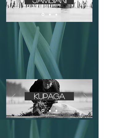
Jambiani
Kupaga