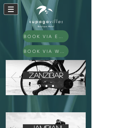
BOOK VIA EMAIL
BOOK VIA WHATSAPP
Zanzibar