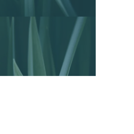
EMAIL US
info@kupagavillas.com
CALL US
+255 659 43 91 25